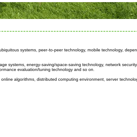
biquitous systems, peer-to-peer technology, mobile technology, depend
orage systems, energy-saving/space-saving technology, network security
ormance evaluation/tuning technology and so on.
online algorithms, distributed computing environment, server technolo