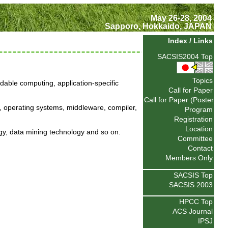
May 26-28, 2004
Sapporo, Hokkaido, JAPAN
Index / Links
SACSIS2004 Top
Topics
able computing, application-specific
Call for Paper
Call for Paper (Poster)
, operating systems, middleware, compiler,
Program
Registration
Location
gy, data mining technology and so on.
Committee
Contact
Members Only
SACSIS Top
SACSIS 2003
HPCC Top
ACS Journal
IPSJ