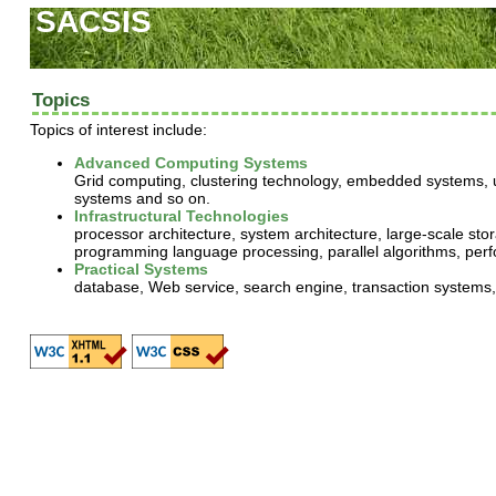
SACSIS
Topics
Topics of interest include:
Advanced Computing Systems
Grid computing, clustering technology, embedded systems, u
systems and so on.
Infrastructural Technologies
processor architecture, system architecture, large-scale st
programming language processing, parallel algorithms, perf
Practical Systems
database, Web service, search engine, transaction systems, 