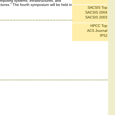
mputing systems, infrastructures, and
ctures." The fourth symposium will be held in
SACSIS Top
SACSIS 2004
SACSIS 2003
HPCC Top
ACS Journal
IPSJ