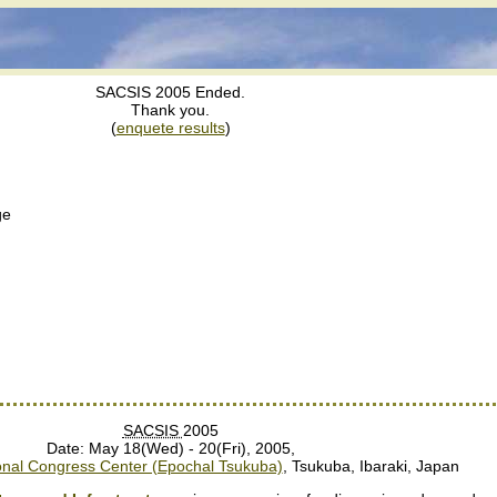
SACSIS 2005 Ended.
Thank you.
(
enquete results
)
ge
SACSIS
2005
Date: May 18(Wed) - 20(Fri), 2005,
ional Congress Center (Epochal Tsukuba)
, Tsukuba, Ibaraki, Japan