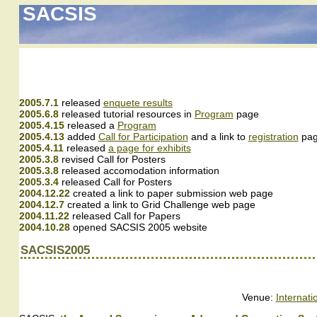
SACSIS
2005.7.1
released
enquete results
2005.6.8
released tutorial resources in
Program
page
2005.4.15
released a
Program
2005.4.13
added
Call for Participation
and a link to
registration
pa
2005.4.11
released
a page for exhibits
2005.3.8
revised Call for Posters
2005.3.8
released accomodation information
2005.3.4
released Call for Posters
2004.12.22
created a link to paper submission web page
2004.12.7
created a link to Grid Challenge web page
2004.11.22
released Call for Papers
2004.10.28
opened SACSIS 2005 website
SACSIS2005
Venue:
Internat