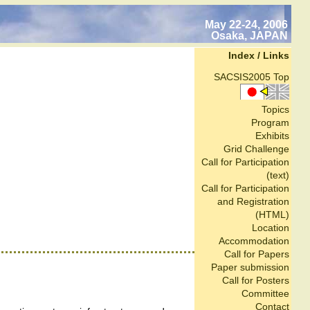
May 22-24, 2006
Osaka, JAPAN
Index / Links
SACSIS2005 Top
Topics
Program
Exhibits
Grid Challenge
Call for Participation
(text)
Call for Participation
and Registration
(HTML)
Location
Accommodation
Call for Papers
Paper submission
Call for Posters
Committee
Contact