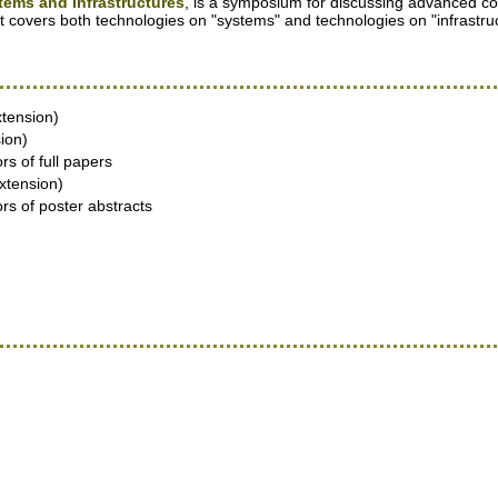
ms and Infrastructures
, is a symposium for discussing advanced co
t covers both technologies on "systems" and technologies on "infrastru
xtension)
ion)
rs of full papers
xtension)
ors of poster abstracts