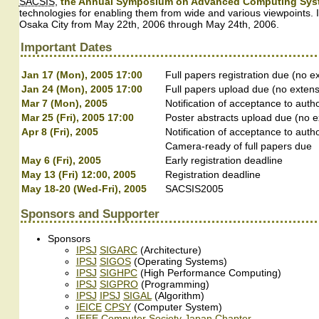
SACSIS
,
the Annual Symposium on Advanced Computing Syste
technologies for enabling them from wide and various viewpoints. I
Osaka City from May 22th, 2006 through May 24th, 2006.
Important Dates
Jan 17 (Mon), 2005 17:00
Full papers registration due (no e
Jan 24 (Mon), 2005 17:00
Full papers upload due (no extens
Mar 7 (Mon), 2005
Notification of acceptance to autho
Mar 25 (Fri), 2005 17:00
Poster abstracts upload due (no e
Apr 8 (Fri), 2005
Notification of acceptance to auth
Camera-ready of full papers due
May 6 (Fri), 2005
Early registration deadline
May 13 (Fri) 12:00, 2005
Registration deadline
May 18-20 (Wed-Fri), 2005
SACSIS2005
Sponsors and Supporter
Sponsors
IPSJ
SIGARC
(Architecture)
IPSJ
SIGOS
(Operating Systems)
IPSJ
SIGHPC
(High Performance Computing)
IPSJ
SIGPRO
(Programming)
IPSJ
IPSJ
SIGAL
(Algorithm)
IEICE
CPSY
(Computer System)
IEEE Computer Society Japan Chapter