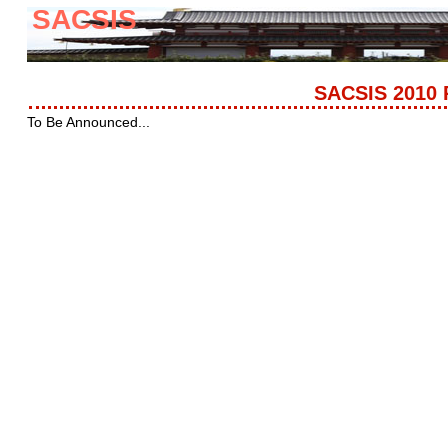
SACSIS
SACSIS 2010 
To Be Announced...