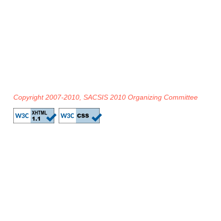
Copyright 2007-2010, SACSIS 2010 Organizing Committee