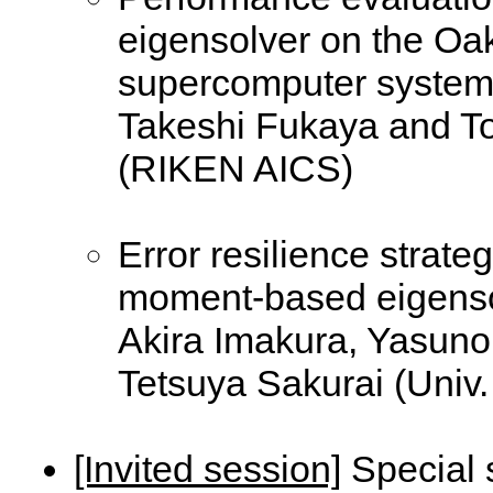
eigensolver on the Oa
supercomputer syste
Takeshi Fukaya and T
(RIKEN AICS)
Error resilience strate
moment-based eigens
Akira Imakura, Yasuno
Tetsuya Sakurai (Univ.
[Invited session]
Special 