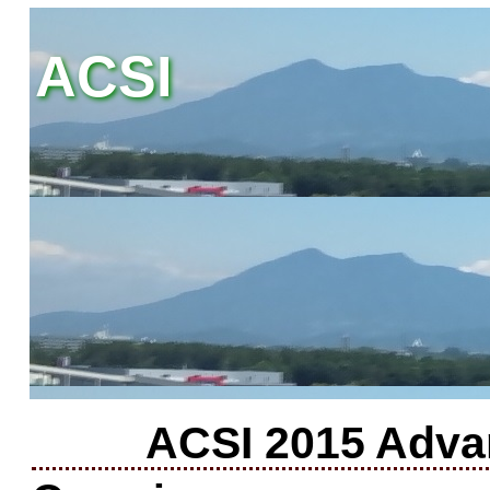
ACSI
ACSI 2015 Adva