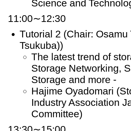
Science and Technolo
11:00∼12:30
Tutorial 2
(Chair: Osamu T
Tsukuba))
The latest trend of sto
Storage Networking, 
Storage and more -
Hajime Oyadomari (St
Industry Association 
Committee)
13:30∼15:00