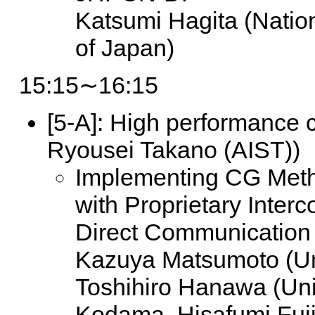
Katsumi Hagita (Nati
of Japan)
15:15∼16:15
[5-A]:
High performance c
Ryousei Takano (AIST))
Implementing CG Met
with Proprietary Inte
Direct Communication
Kazuya Matsumoto (Uni
Toshihiro Hanawa (Univ
Kodama, Hisafumi Fuji