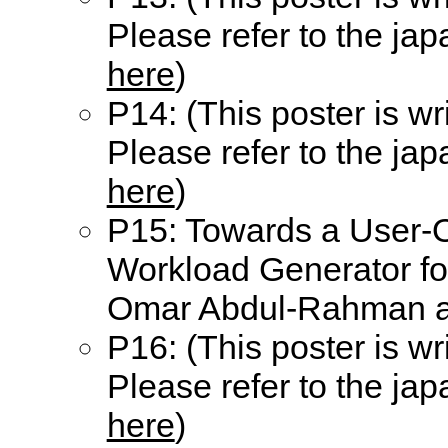
Please refer to the ja
here
)
P14: (This poster is wr
Please refer to the ja
here
)
P15: Towards a User-O
Workload Generator fo
Omar Abdul-Rahman an
P16: (This poster is wr
Please refer to the ja
here
)