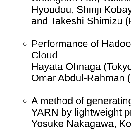
Hyoudou, Shinji Kobay
and Takeshi Shimizu (F
Performance of Hadoop
Cloud
Hayata Ohnaga (Tokyo
Omar Abdul-Rahman (
A method of generatin
YARN by lightweight pr
Yosuke Nakagawa, Ko