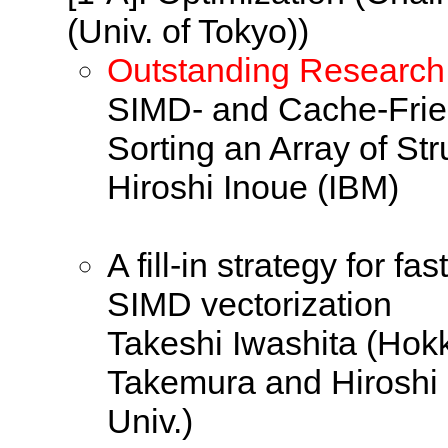
(Univ. of Tokyo))
Outstanding Research
SIMD- and Cache-Frien
Sorting an Array of Str
Hiroshi Inoue (IBM)
A fill-in strategy for f
SIMD vectorization
Takeshi Iwashita (Hok
Takemura and Hiroshi
Univ.)