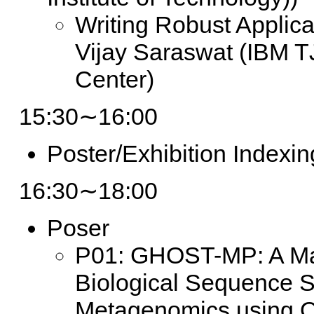
Writing Robust Applica
Vijay Saraswat (IBM 
Center)
15:30∼16:00
Poster/Exhibition Indexin
16:30∼18:00
Poser
P01: GHOST-MP: A Mas
Biological Sequence Si
Metagenomics using 