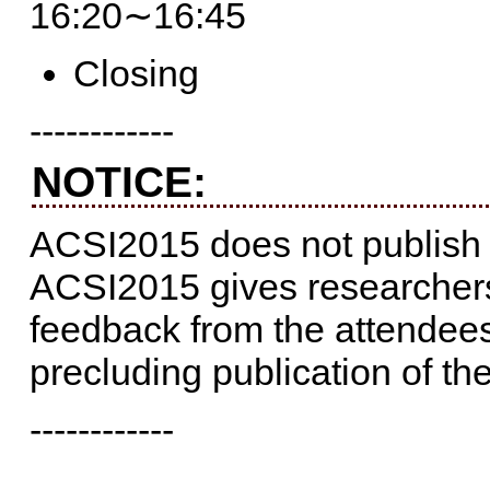
16:20∼16:45
Closing
------------
NOTICE:
ACSI2015 does not publish
ACSI2015 gives researchers
feedback from the attendee
precluding publication of th
------------