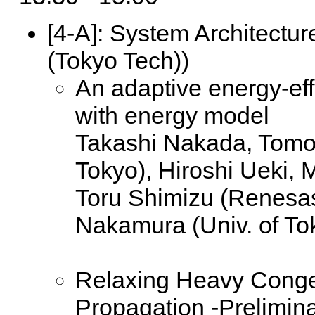
[4-A]:
System Architecture
(Tokyo Tech))
An adaptive energy-eff
with energy model
Takashi Nakada, Tomok
Tokyo), Hiroshi Ueki,
Toru Shimizu (Renesas
Nakamura (Univ. of To
Relaxing Heavy Conge
Propagation -Prelimin