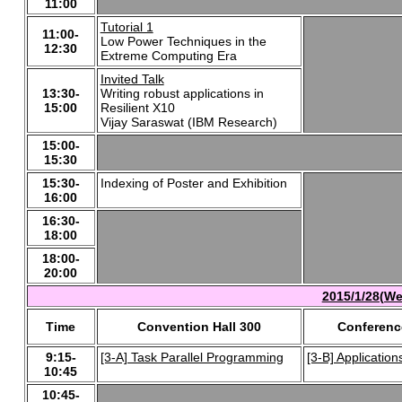
11:00
Tutorial 1
11:00-
Low Power Techniques in the
12:30
Extreme Computing Era
Invited Talk
13:30-
Writing robust applications in
15:00
Resilient X10
Vijay Saraswat (IBM Research)
15:00-
15:30
15:30-
Indexing of Poster and Exhibition
16:00
16:30-
18:00
18:00-
20:00
2015/1/28(We
Time
Convention Hall 300
Conferenc
9:15-
[3-A] Task Parallel Programming
[3-B] Application
10:45
10:45-