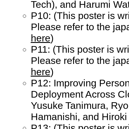
Tech), and Harumi Wat
P10: (This poster is wr
Please refer to the ja
here
)
P11: (This poster is wr
Please refer to the ja
here
)
P12: Improving Persona
Deployment Across Cl
Yusuke Tanimura, Ryou
Hamanishi, and Hiroki
P13: (This poster is wr