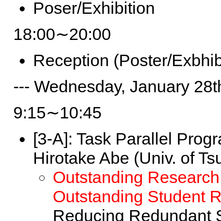
Poser/Exhibition
18:00∼20:00
Reception (Poster/Exbhib
--- Wednesday, January 28th
9:15∼10:45
[3-A]:
Task Parallel Prog
Hirotake Abe (Univ. of Ts
Outstanding Research
Outstanding Student 
Reducing Redundant S