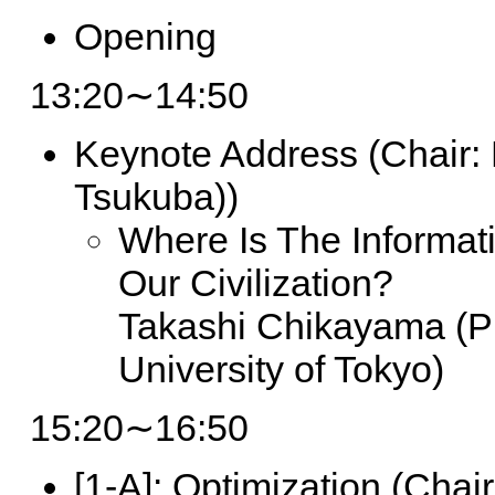
Opening
13:20∼14:50
Keynote Address
(Chair: 
Tsukuba))
Where Is The Informat
Our Civilization?
Takashi Chikayama (Pr
University of Tokyo)
15:20∼16:50
[1-A]:
Optimization (Chair: