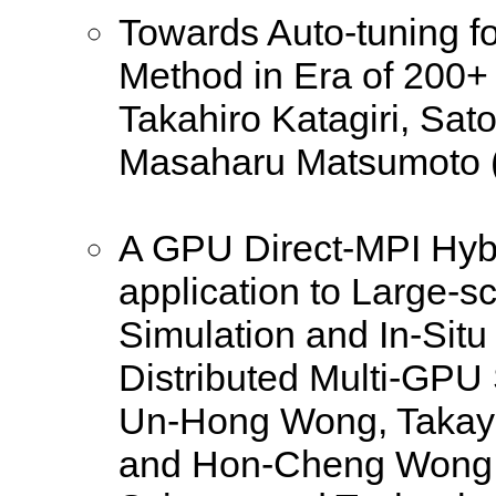
Towards Auto-tuning fo
Method in Era of 200+
Takahiro Katagiri, Sa
Masaharu Matsumoto (U
A GPU Direct-MPI Hybri
application to Large-
Simulation and In-Situ
Distributed Multi-GPU
Un-Hong Wong, Takayu
and Hon-Cheng Wong 