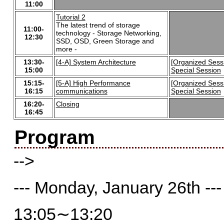
11:00
Tutorial 2
The latest trend of storage
11:00-
technology - Storage Networking,
12:30
SSD, OSD, Green Storage and
more -
13:30-
[4-A] System Architecture
[Organized Sess
15:00
Special Session
15:15-
[5-A] High Performance
[Organized Sess
16:15
communications
Special Session
16:20-
Closing
16:45
Program
-->
--- Monday, January 26th ---
13:05∼13:20