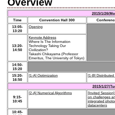
Overview
2015/1/26(Mo
Time
Convention Hall 300
Conferenc
13:05-
Opening
13:20
Keynote Address
Where Is The Information
13:20-
Technology Taking Our
14:50
Civilization?
Takashi Chikayama (Professor
Emeritus, The University of Tokyo)
14:50-
15:20
15:20-
[1-A] Optimization
[1-B] Distribute
16:50
2015/1/27(Tu
[2-A] Numerical Algorithms
[Invited Session]
9:15-
on challenges an
10:45
integrated photon
datacenters
10:45-