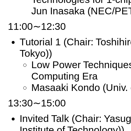
Jun Inasaka (NEC/PE
11:00∼12:30
Tutorial 1
(Chair: Toshihi
Tokyo))
Low Power Techniques
Computing Era
Masaaki Kondo (Univ. 
13:30∼15:00
Invited Talk
(Chair: Yasug
Institute of Technology))