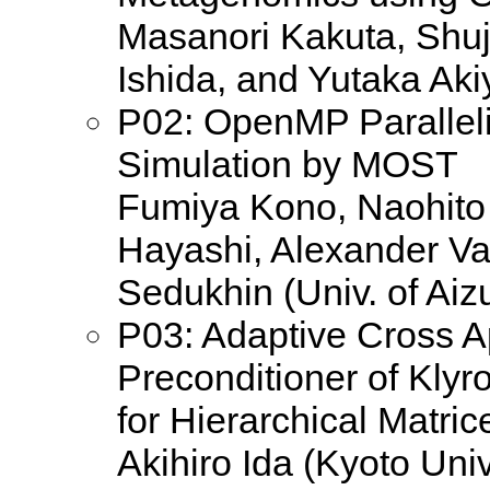
Masanori Kakuta, Shuj
Ishida, and Yutaka Ak
P02: OpenMP Paralleli
Simulation by MOST
Fumiya Kono, Naohito
Hayashi, Alexander Va
Sedukhin (Univ. of Aiz
P03: Adaptive Cross 
Preconditioner of Kly
for Hierarchical Matric
Akihiro Ida (Kyoto Univ