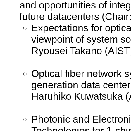
and opportunities of inte
future datacenters (Chair
Expectations for optic
viewpoint of system so
Ryousei Takano (AIST
Optical fiber network s
generation data center
Haruhiko Kuwatsuka (
Photonic and Electro
Technologies for 1-chi