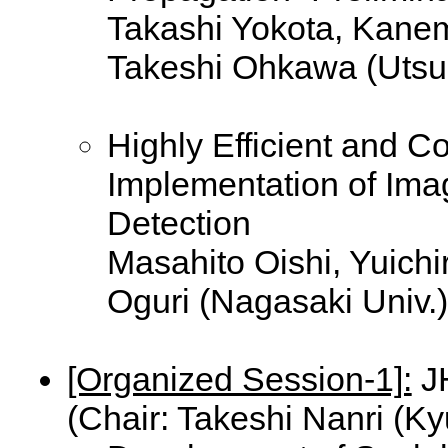
Takashi Yokota, Kane
Takeshi Ohkawa (Utsu
Highly Efficient and 
Implementation of Im
Detection
Masahito Oishi, Yuichi
Oguri (Nagasaki Univ.)
[Organized Session-1]:
JH
(Chair: Takeshi Nanri (Ky