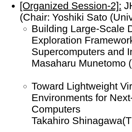
[Organized Session-2]:
JH
(Chair: Yoshiki Sato (Univ
Building Large-Scale D
Exploration Framework
Supercomputers and I
Masaharu Munetomo (H
Toward Lightweight Vi
Environments for Next
Computers
Takahiro Shinagawa(Th