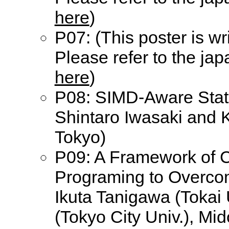
here
)
P07: (This poster is wr
Please refer to the ja
here
)
P08: SIMD-Aware Stati
Shintaro Iwasaki and K
Tokyo)
P09: A Framework of C
Programing to Overco
Ikuta Tanigawa (Tokai
(Tokyo City Univ.), Mi