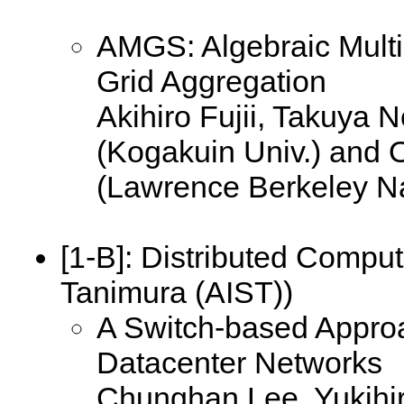
AMGS: Algebraic Multi
Grid Aggregation
Akihiro Fujii, Takuya
(Kogakuin Univ.) and 
(Lawrence Berkeley Na
[1-B]:
Distributed Comput
Tanimura (AIST))
A Switch-based Approa
Datacenter Networks
Chunghan Lee, Yukihi