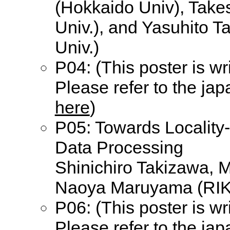
(Hokkaido Univ), Take
Univ.), and Yasuhito 
Univ.)
P04: (This poster is wr
Please refer to the ja
here
)
P05: Towards Locality
Data Processing
Shinichiro Takizawa, 
Naoya Maruyama (RI
P06: (This poster is wr
Please refer to the ja