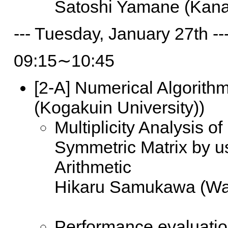
Satoshi Yamane (Kana
--- Tuesday, January 27th --
09:15∼10:45
[2-A]
Numerical Algorithms
(Kogakuin University))
Multiplicity Analysis o
Symmetric Matrix by u
Arithmetic
Hikaru Samukawa (Wa
Performance evaluatio