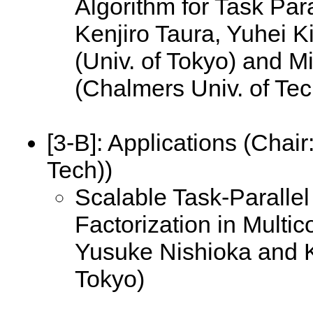
Algorithm for Task Para
Kenjiro Taura, Yuhei 
(Univ. of Tokyo) and M
(Chalmers Univ. of Te
[3-B]:
Applications (Chair
Tech))
Scalable Task-Paralle
Factorization in Multic
Yusuke Nishioka and Ke
Tokyo)