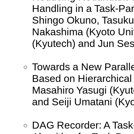
Handling in a Task-Pa
Shingo Okuno, Tasuku 
Nakashima (Kyoto Univ
(Kyutech) and Jun Ses
Towards a New Parall
Based on Hierarchical
Masahiro Yasugi (Kyut
and Seiji Umatani (Kyo
DAG Recorder: A Task-