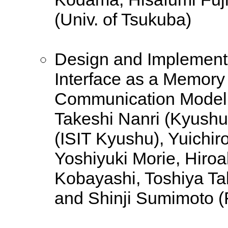
(Univ. of Tsukuba)
Design and Implement
Interface as a Memory 
Communication Model
Takeshi Nanri (Kyushu
(ISIT Kyushu), Yuichiro
Yoshiyuki Morie, Hiroa
Kobayashi, Toshiya Ta
and Shinji Sumimoto (F