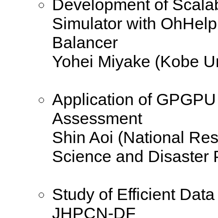
Development of Scalab
Simulator with OhHel
Balancer
Yohei Miyake (Kobe Un
Application of GPGPU
Assessment
Shin Aoi (National Rese
Science and Disaster 
Study of Efficient Dat
JHPCN-DF